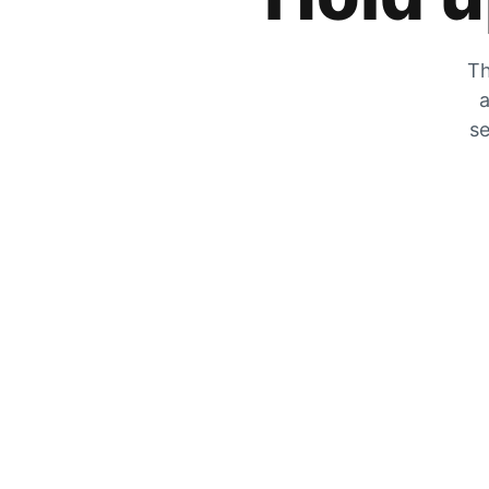
Th
a
se