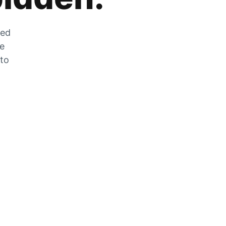
zed
he
 to