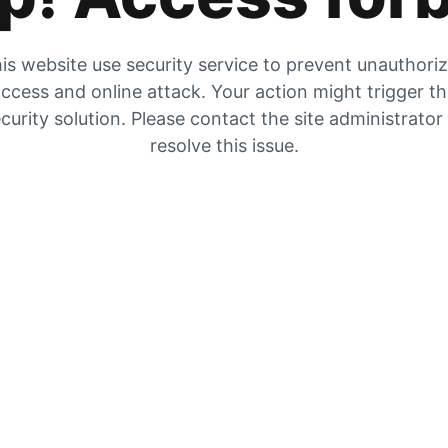
is website use security service to prevent unauthori
ccess and online attack. Your action might trigger t
curity solution. Please contact the site administrator
resolve this issue.