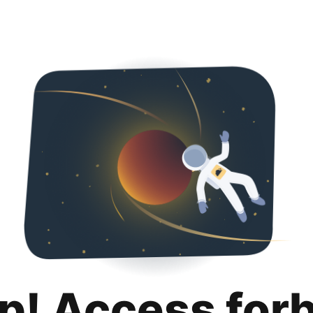
p! Access for