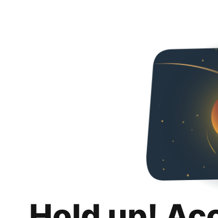
Hold up! Ac