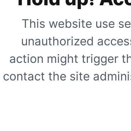
This website use se
unauthorized access
action might trigger t
contact the site adminis