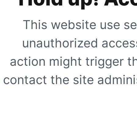
This website use se
unauthorized access
action might trigger t
contact the site adminis