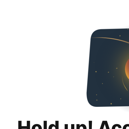
Hold up! Ac