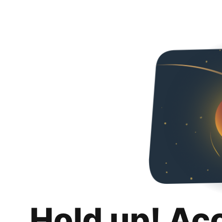
Hold up! Ac