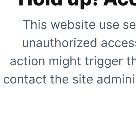
This website use se
unauthorized access
action might trigger t
contact the site adminis