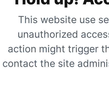
This website use se
unauthorized access
action might trigger t
contact the site adminis