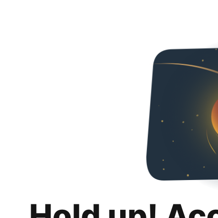
Hold up! Ac