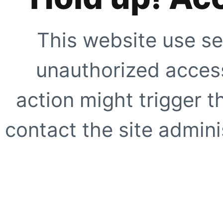
This website use se
unauthorized access
action might trigger t
contact the site adminis