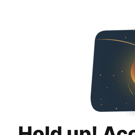
Hold up! Ac