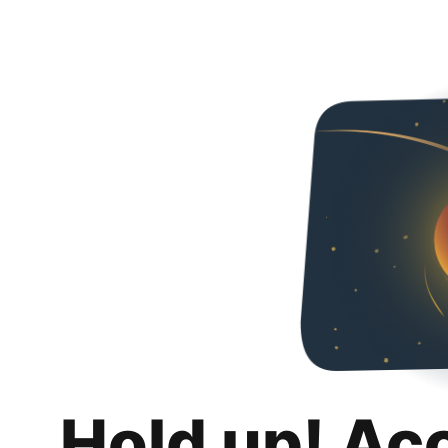
Hold up! Ac