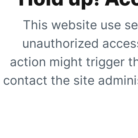
This website use se
unauthorized access
action might trigger t
contact the site adminis