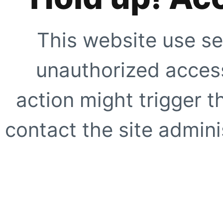
This website use se
unauthorized access
action might trigger t
contact the site adminis