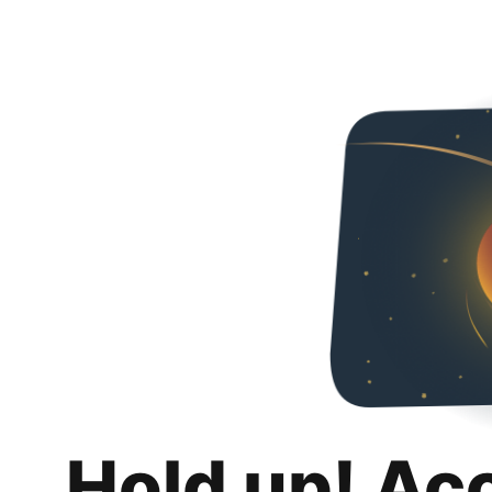
Hold up! Ac