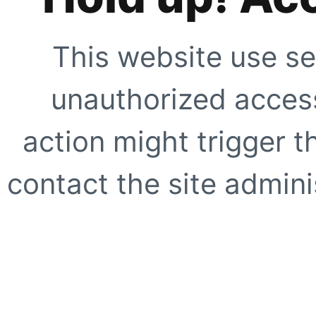
This website use se
unauthorized access
action might trigger t
contact the site adminis