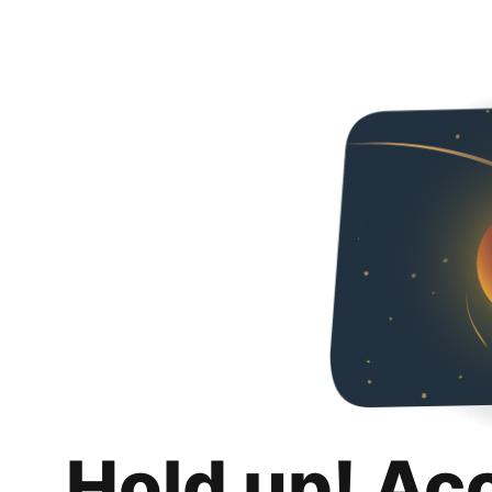
Hold up! Ac