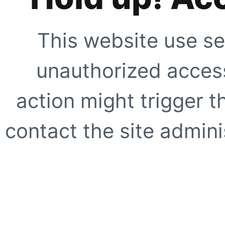
This website use se
unauthorized access
action might trigger t
contact the site adminis