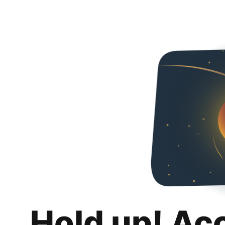
Hold up! Ac