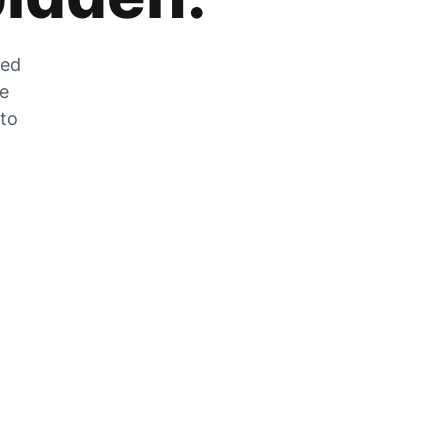
zed
he
 to