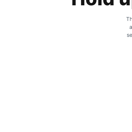
Th
a
se