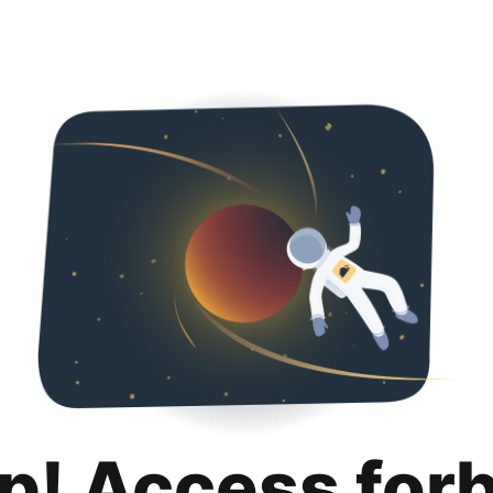
p! Access for