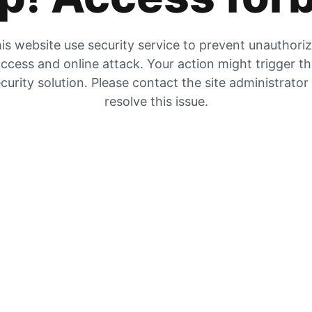
is website use security service to prevent unauthori
ccess and online attack. Your action might trigger t
curity solution. Please contact the site administrator
resolve this issue.