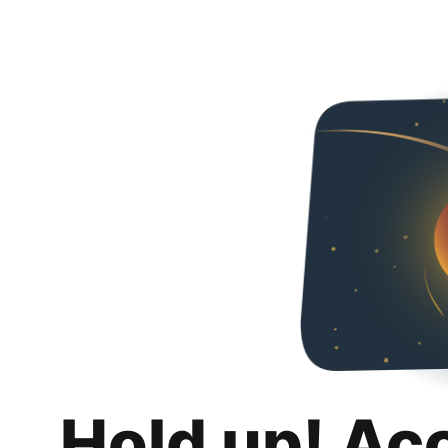
Hold up! Ac