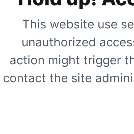
This website use se
unauthorized access
action might trigger t
contact the site adminis