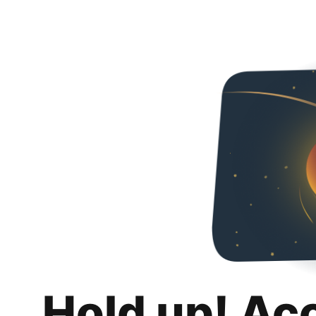
Hold up! Ac