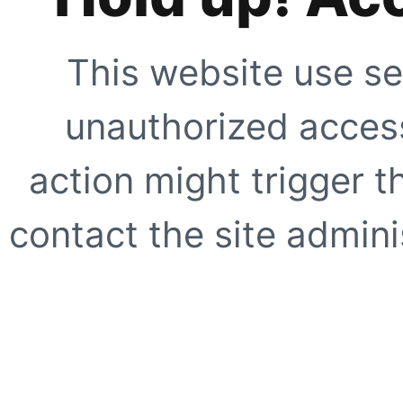
This website use se
unauthorized access
action might trigger t
contact the site adminis