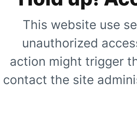
This website use se
unauthorized access
action might trigger t
contact the site adminis