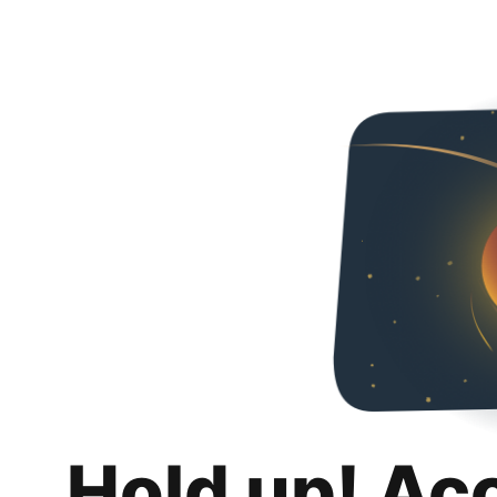
Hold up! Ac