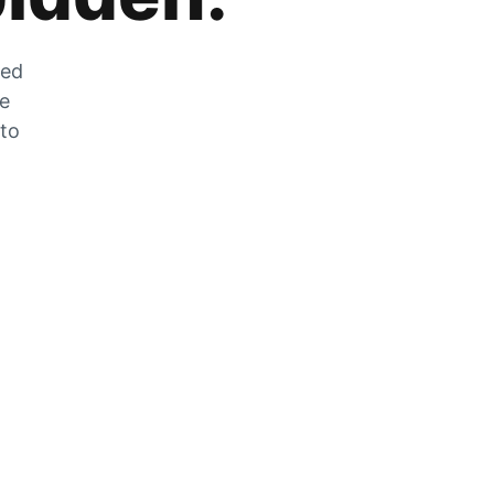
zed
he
 to