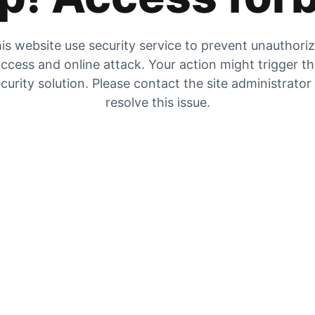
is website use security service to prevent unauthori
ccess and online attack. Your action might trigger t
curity solution. Please contact the site administrator
resolve this issue.