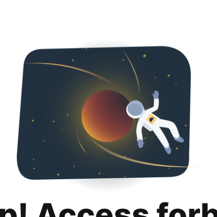
p! Access for