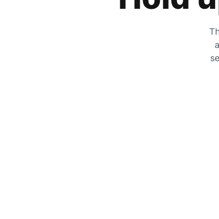
Th
a
se