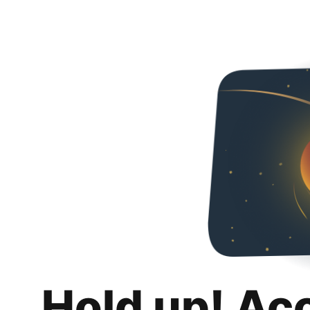
Hold up! Ac