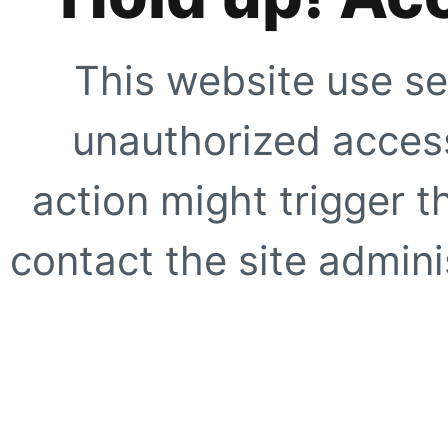
This website use se
unauthorized access
action might trigger t
contact the site adminis