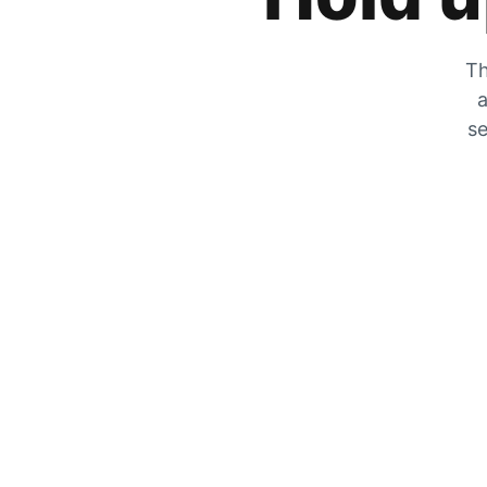
Th
a
se