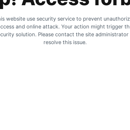
is website use security service to prevent unauthori
ccess and online attack. Your action might trigger t
curity solution. Please contact the site administrator
resolve this issue.