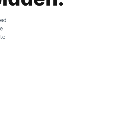
zed
he
 to