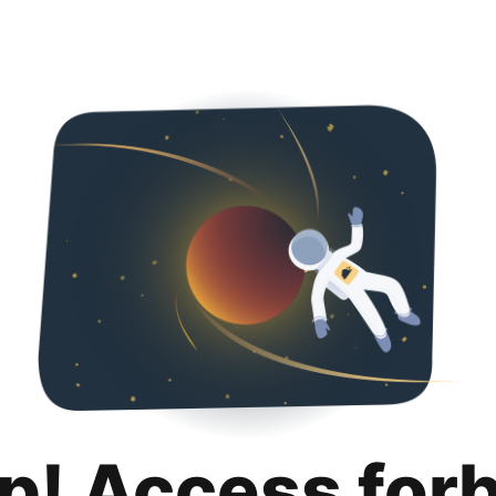
p! Access for