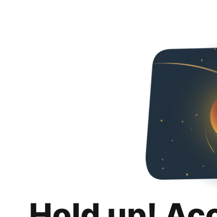
Hold up! Ac