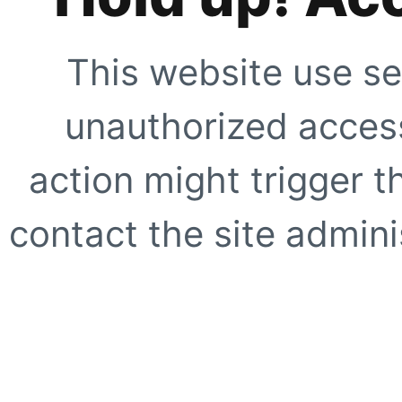
This website use se
unauthorized access
action might trigger t
contact the site adminis