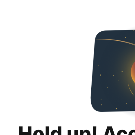
Hold up! Ac