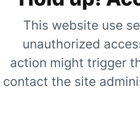
This website use se
unauthorized access
action might trigger t
contact the site adminis