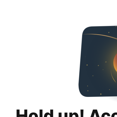
Hold up! Ac