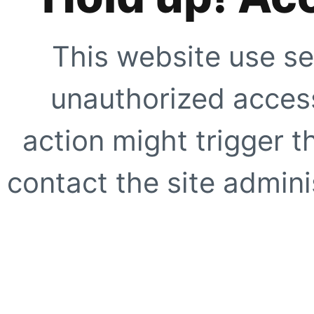
This website use se
unauthorized access
action might trigger t
contact the site adminis