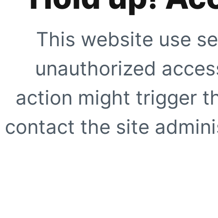
This website use se
unauthorized access
action might trigger t
contact the site adminis