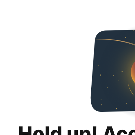
Hold up! Ac