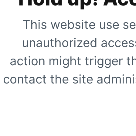
This website use se
unauthorized access
action might trigger t
contact the site adminis