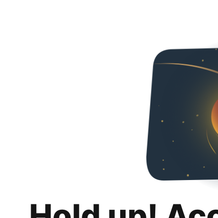
Hold up! Ac