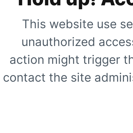
This website use se
unauthorized access
action might trigger t
contact the site adminis