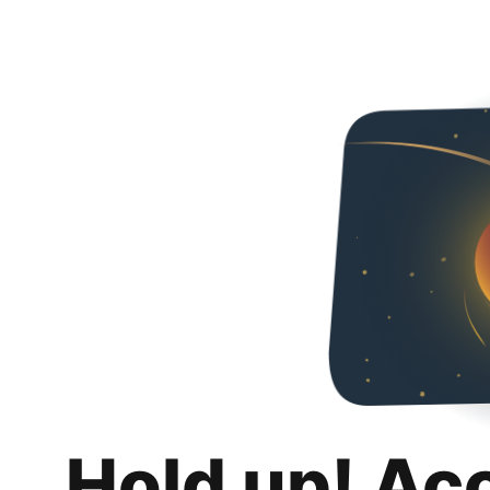
Hold up! Ac