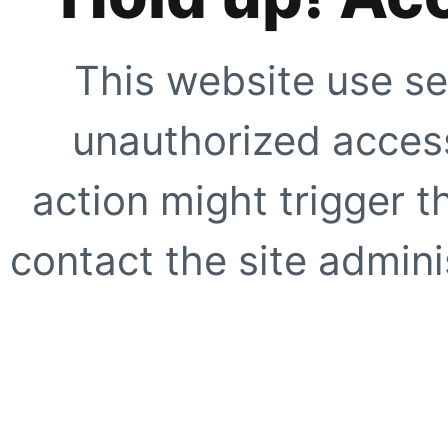
This website use se
unauthorized access
action might trigger t
contact the site adminis