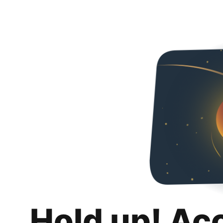
Hold up! Ac