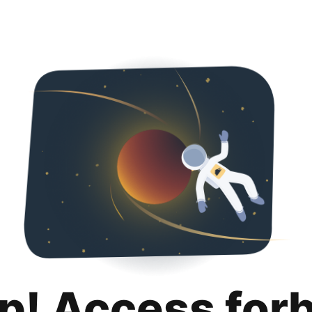
p! Access for