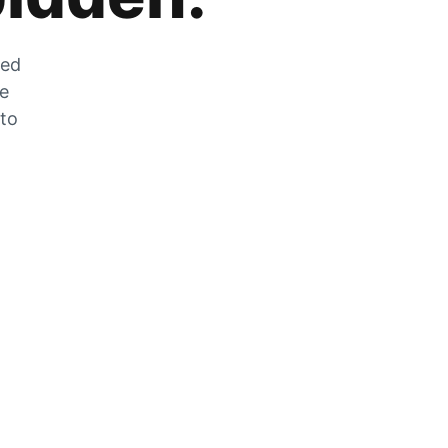
zed
he
 to