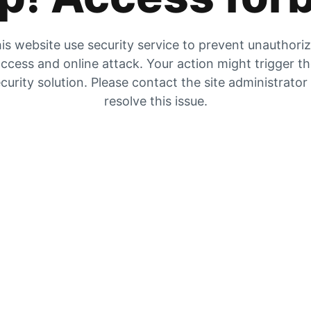
is website use security service to prevent unauthori
ccess and online attack. Your action might trigger t
curity solution. Please contact the site administrator
resolve this issue.