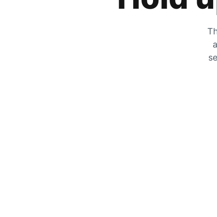
Th
a
se