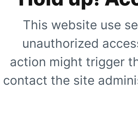
This website use se
unauthorized access
action might trigger t
contact the site adminis