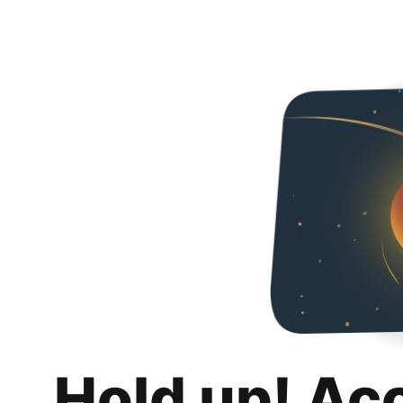
Hold up! Ac