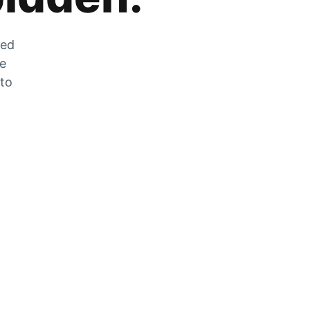
zed
he
 to