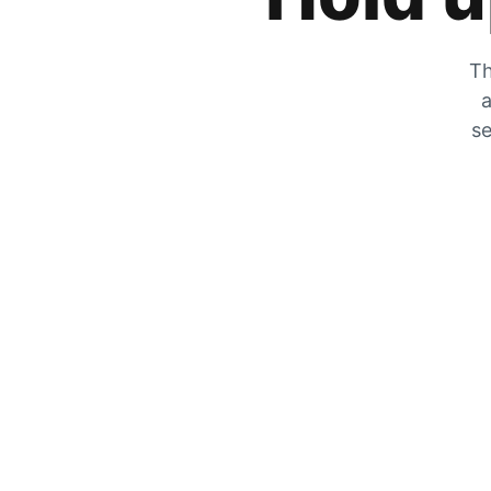
Th
a
se