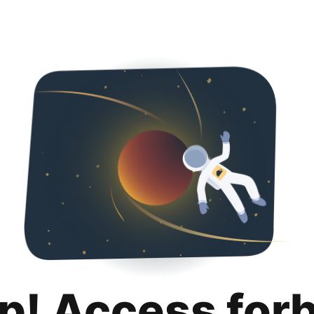
p! Access for