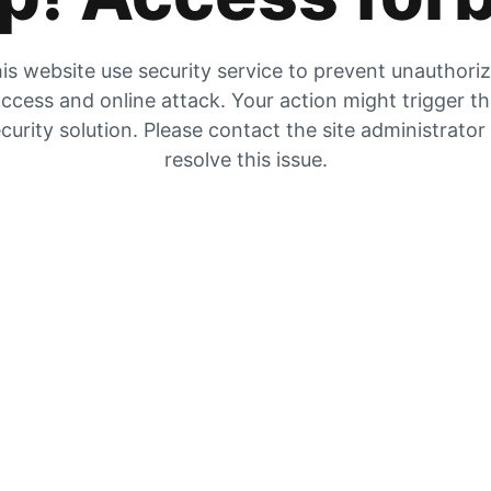
is website use security service to prevent unauthori
ccess and online attack. Your action might trigger t
curity solution. Please contact the site administrator
resolve this issue.