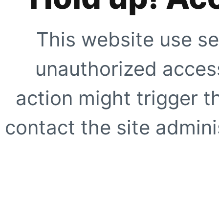
This website use se
unauthorized access
action might trigger t
contact the site adminis