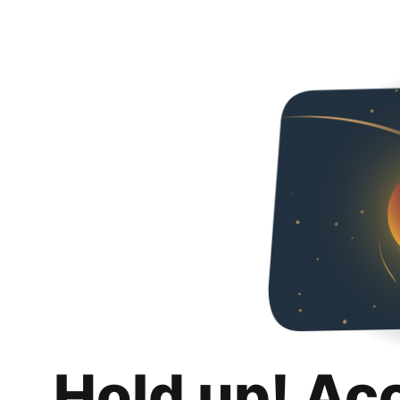
Hold up! Ac