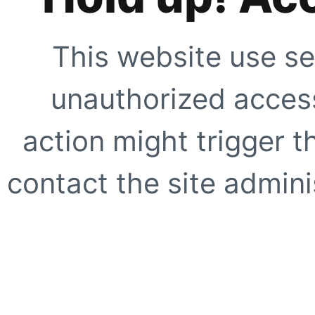
This website use se
unauthorized access
action might trigger t
contact the site adminis