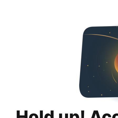
Hold up! Ac