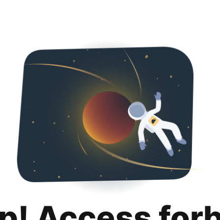
p! Access for