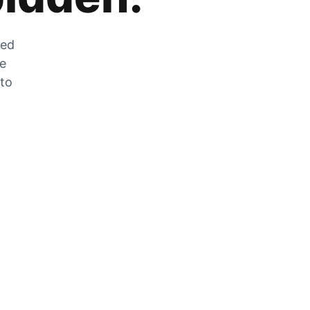
zed
he
 to