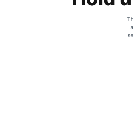
Th
a
se