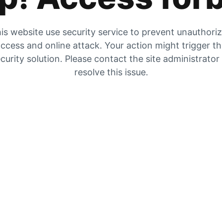
is website use security service to prevent unauthori
ccess and online attack. Your action might trigger t
curity solution. Please contact the site administrator
resolve this issue.