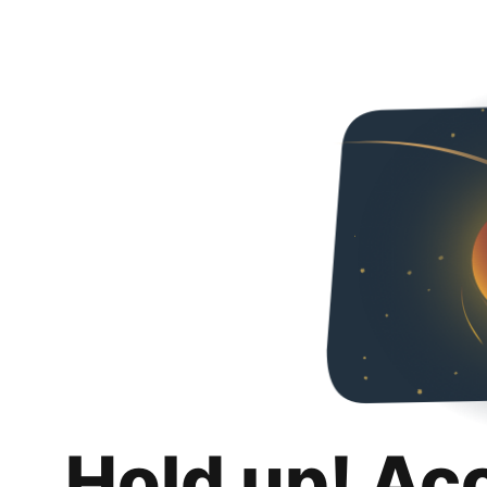
Hold up! Ac