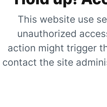
This website use se
unauthorized access
action might trigger t
contact the site adminis