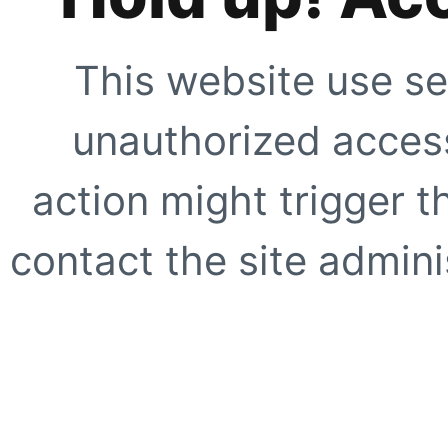
This website use se
unauthorized access
action might trigger t
contact the site adminis