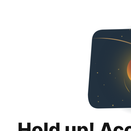
Hold up! Ac