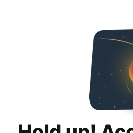
Hold up! Ac