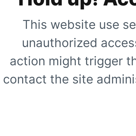
This website use se
unauthorized access
action might trigger t
contact the site adminis