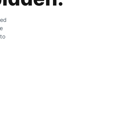
zed
he
 to