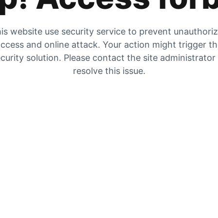
is website use security service to prevent unauthori
ccess and online attack. Your action might trigger t
curity solution. Please contact the site administrator
resolve this issue.