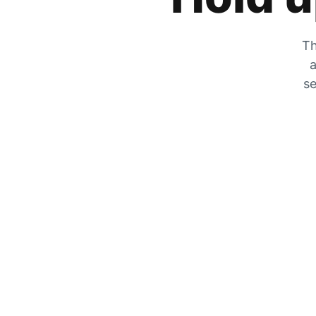
Th
a
se