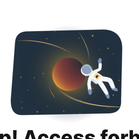
p! Access for