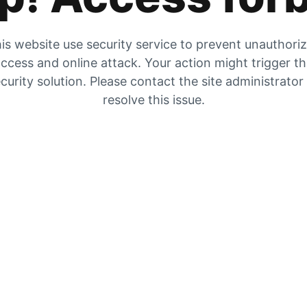
is website use security service to prevent unauthori
ccess and online attack. Your action might trigger t
curity solution. Please contact the site administrator
resolve this issue.