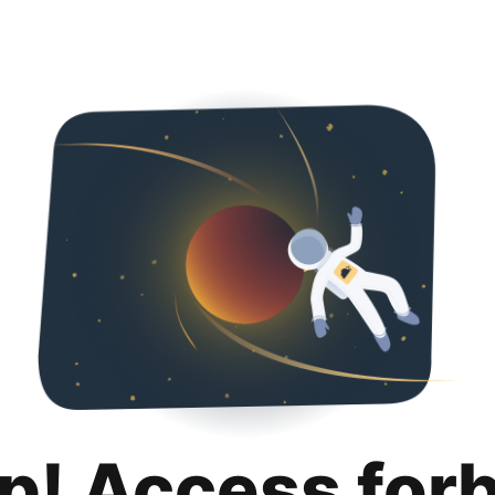
p! Access for