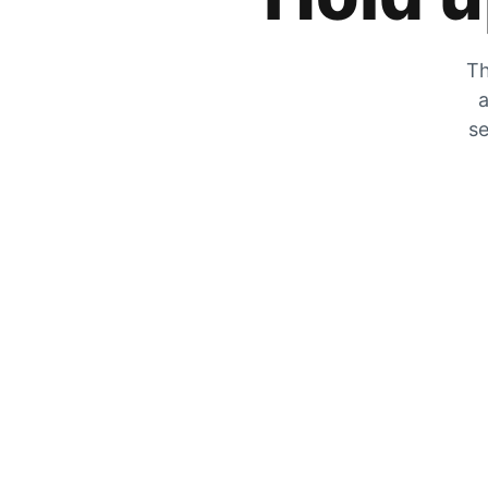
Th
a
se