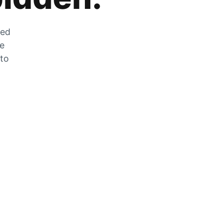
zed
he
 to