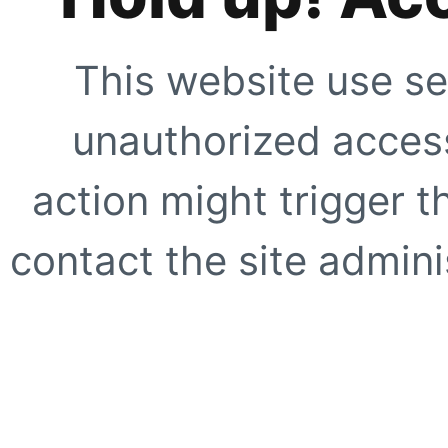
This website use se
unauthorized access
action might trigger t
contact the site adminis