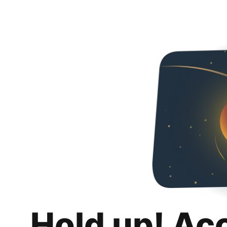
Hold up! Ac