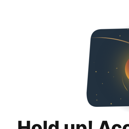
Hold up! Ac