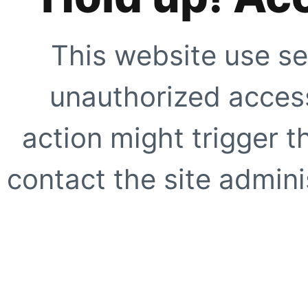
This website use se
unauthorized access
action might trigger t
contact the site adminis