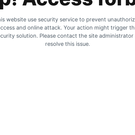
is website use security service to prevent unauthori
ccess and online attack. Your action might trigger t
curity solution. Please contact the site administrator
resolve this issue.