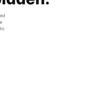
zed
he
 to