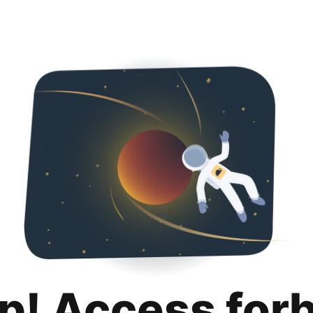
p! Access for