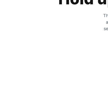
Th
a
se